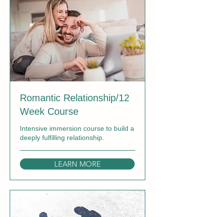
Romantic Relationship/12
Week Course
Intensive immersion course to build a
deeply fulfilling relationship.
LEARN MORE
Ended