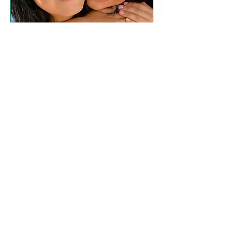
Parent/Child Relationship
Coaching
Build deep parent-child bonds and
experience the power of connection.
LEARN MORE
Zoom sessions available.