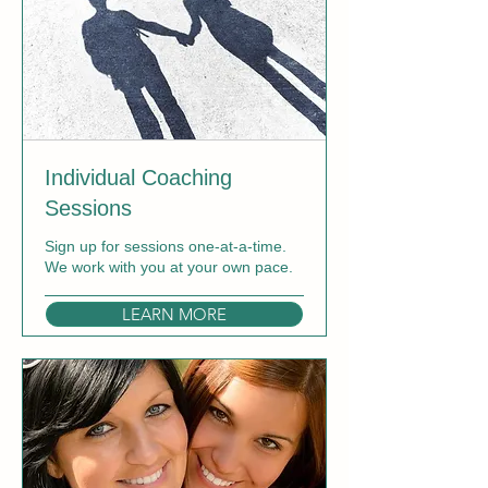
Individual Coaching
Sessions
Sign up for sessions one-at-a-time.
We work with you at your own pace.
LEARN MORE