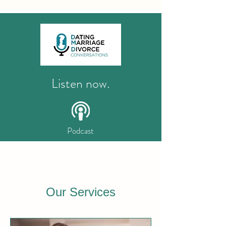
Listen now.
Podcast
Our Services