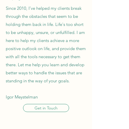
Since 2010, I’ve helped my clients break
through the obstacles that seem to be
holding them back in life. Life's too short
to be unhappy, unsure, or unfulfilled. I am
here to help my clients achieve a more
positive outlook on life, and provide them
with all the tools necessary to get them
there. Let me help you learn and develop
better ways to handle the issues that are
standing in the way of your goals.
Igor Meystelman
Get in Touch