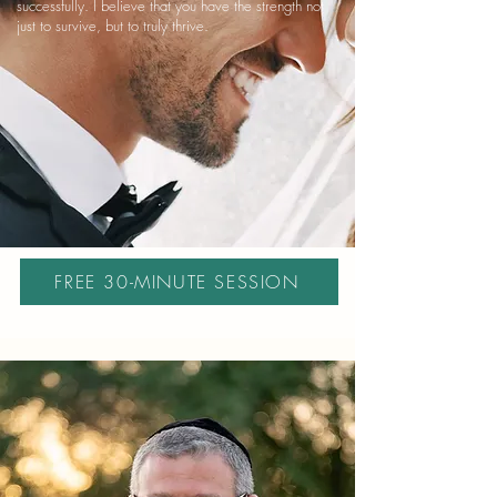
successfully. I believe that you have the strength not
just to survive, but to truly thrive.
FREE 30-MINUTE SESSION