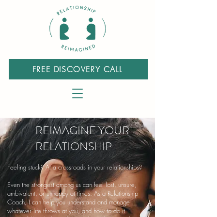
FREE DISCOVERY CALL
REIMAGINE YOUR
RELATIONSHIP
Feeling stuck? At a crossroads in your relationships?
Even the strongest among us can feel lost, unsure,
ambivalent, or unhappy at times. As a Relationship
Coach, I can help you understand and manage
whatever life throws at you, and how to do it