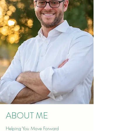
ABOUT ME
Helping You Move Forward