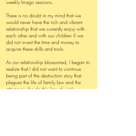
weekly Imago sessions.
There is no doubt in my mind that we
would never have the rich and vibrant
relationship that we currently enjoy with
each other and with our children if we
did not invest the time and money to
acquire these skills and tools.
As our relationship blossomed, I began to
realize that I did not want to continue
being part of the destruction story that
plagues the life of family law and the
attorneys who do this line of work.
Instead, I decided to be part of the
healing story.
Thus began my journey of Relationship
Coaching.