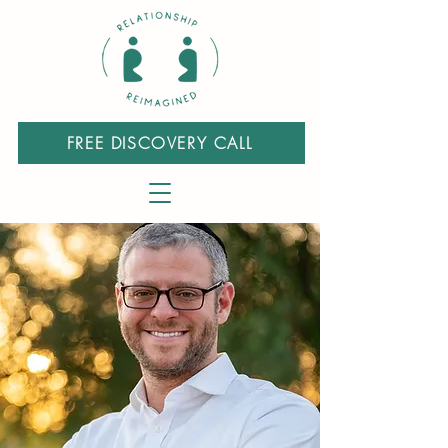
FREE DISCOVERY CALL