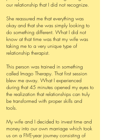
our relationship that I did not recognize.
She reassured me that everything was
okay and that she was simply looking to
do something different. What I did not
know at that time was that my wife was
taking me to a very unique type of
relationship therapist.
This person was trained in something
called Imago Therapy. That first session
blew me away. What I experienced
during that 45 minutes opened my eyes to
the realization that relationships can truly
be transformed with proper skills and
tools.
My wife and I decided to invest time and
money into our own marriage which took
us on a FIVE-year journey consisting of