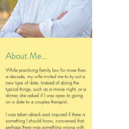
About Me...
While practicing family law for more than
a decade, my wife invited me to try out a
new type of date. Instead of doing the
typical things, such as a movie night, or a
dinner, she asked if I was open to going
on a date to a couples therapist.
I was taken aback and inquired if there is
something I should know, concerned that
perhaps there was something wrong with